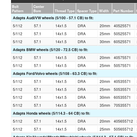
Bolt
Center
Pattern
Bore
Thread Type
Spacer Type
Width
Part Number
Adapts Audi/VW wheels (5/100 - 57.1 CB) to fit:
5/112
57.1
14x1.5
DRA
20mm
40525571
5/112
57.1
14x1.5
DRA
25mm
50525571
5/112
57.1
14x1.5
DRA
30mm
60525571
Adapts BMW wheels (5/120 - 72.5 CB) to fit:
5/112
57.1
14x1.5
DRA
20mm
40575571
5/112
57.1
14x1.5
DRA
25mm
50575571
Adapts Ford/Volvo wheels (5/108 - 63.3 CB) to fit:
5/112
57.1
14x1.5
DRA
20mm
40535571
5/112
57.1
14x1.5
DRA
25mm
50535571
5/112
57.1
14x1.5
DRA
30mm
60535571
5/112
57.1
14x1.5
DRA
35mm
70535571
Adapts Honda wheels (5/114.3 - 64 CB) to fit:
5/112
57.1
14x1.5
DRA
20mm
405655712
5/112
57.1
14x1.5
DRA
25mm
505655712