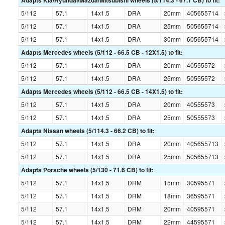
Adapts Kia/Hyundai/Mazda/Mitsubishi wheels (5/114.3 - 67.1 CB) to fit:
5/112
57.1
14x1.5
DRA
20mm
405655714
5/112
57.1
14x1.5
DRA
25mm
505655714
5/112
57.1
14x1.5
DRA
30mm
605655714
Adapts Mercedes wheels (5/112 - 66.5 CB - 12X1.5) to fit:
5/112
57.1
14x1.5
DRA
20mm
40555572
5/112
57.1
14x1.5
DRA
25mm
50555572
Adapts Mercedes wheels (5/112 - 66.5 CB - 14X1.5) to fit:
5/112
57.1
14x1.5
DRA
20mm
40555573
5/112
57.1
14x1.5
DRA
25mm
50555573
Adapts Nissan wheels (5/114.3 - 66.2 CB) to fit:
5/112
57.1
14x1.5
DRA
20mm
405655713
5/112
57.1
14x1.5
DRA
25mm
505655713
Adapts Porsche wheels (5/130 - 71.6 CB) to fit:
5/112
57.1
14x1.5
DRM
15mm
30595571
5/112
57.1
14x1.5
DRM
18mm
36595571
5/112
57.1
14x1.5
DRM
20mm
40595571
5/112
57.1
14x1.5
DRM
22mm
44595571