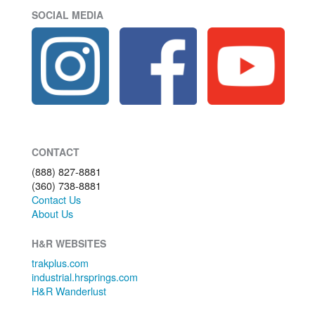
SOCIAL MEDIA
CONTACT
(888) 827-8881
(360) 738-8881
Contact Us
About Us
H&R WEBSITES
trakplus.com
industrial.hrsprings.com
H&R Wanderlust