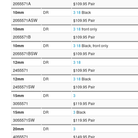
2055571A
$109.95 Pair
10mm
DR
3
18
Black
2055571ASW
$109.95 Pair
10mm
DR
3
18
front only
2055571B
$109.95 Pair
10mm
DR
3
18
Black, front only
2055571BSW
$109.95 Pair
12mm
DR
3
18
2455571
$109.95 Pair
12mm
DR
3
18
Black
2455571SW
$109.95 Pair
15mm
DR
3
3055571
$119.95 Pair
15mm
DR
3
Black
3055571SW
$119.95 Pair
20mm
DR
3
4055571
$149.95 Pair