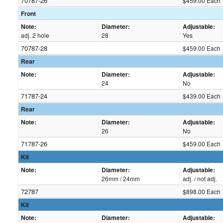
70787-26
$459.00 Each
Front
Note:
Diameter:
Adjustable:
adj. 2 hole
28
Yes
70787-28
$459.00 Each
Rear
Note:
Diameter:
Adjustable:
24
No
71787-24
$439.00 Each
Rear
Note:
Diameter:
Adjustable:
26
No
71787-26
$459.00 Each
Kit
Note:
Diameter:
Adjustable:
26mm / 24mm
adj. / not adj.
72787
$898.00 Each
Kit
Note:
Diameter:
Adjustable: