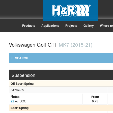
Products
Applications
Projects
Gallery
Where to
Volkswagen Golf GTI
MK7 (2015-21)
SEARCH
Suspension
OE Sport Spring
54787-55
Notes
Front
22
w/ DCC
0.75
Sport Spring