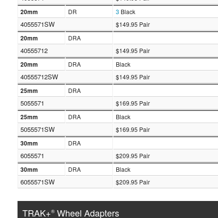
20mm
DR
3
Black
4055571SW
$149.95 Pair
20mm
DRA
40555712
$149.95 Pair
20mm
DRA
Black
40555712SW
$149.95 Pair
25mm
DRA
5055571
$169.95 Pair
25mm
DRA
Black
5055571SW
$169.95 Pair
30mm
DRA
6055571
$209.95 Pair
30mm
DRA
Black
6055571SW
$209.95 Pair
TRAK+
Wheel Adapters
®