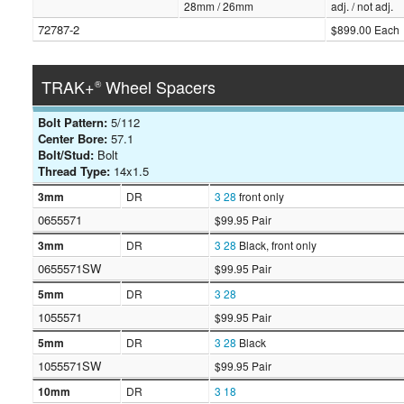
28mm / 26mm
adj. / not adj.
72787-2
$899.00 Each
TRAK+
Wheel Spacers
®
Bolt Pattern:
5/112
Center Bore:
57.1
Bolt/Stud:
Bolt
Thread Type:
14x1.5
3mm
DR
3
28
front only
0655571
$99.95 Pair
3mm
DR
3
28
Black, front only
0655571SW
$99.95 Pair
5mm
DR
3
28
1055571
$99.95 Pair
5mm
DR
3
28
Black
1055571SW
$99.95 Pair
10mm
DR
3
18