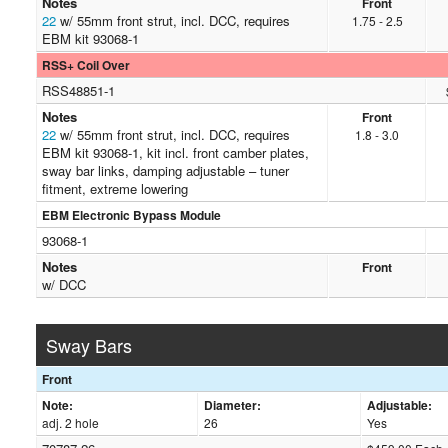
Notes
Front
22
w/ 55mm front strut, incl. DCC, requires
1.75 - 2.5
EBM kit 93068-1
RSS+ Coil Over
RSS48851-1
Notes
Front
22
w/ 55mm front strut, incl. DCC, requires
1.8 - 3.0
EBM kit 93068-1, kit incl. front camber plates,
sway bar links, damping adjustable – tuner
fitment, extreme lowering
EBM Electronic Bypass Module
93068-1
Notes
Front
w/ DCC
Sway Bars
Front
Note:
Diameter:
Adjustable:
adj. 2 hole
26
Yes