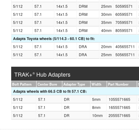
5/112
57.1
14x1.5
DRM
25mm
50595571
5/112
57.1
14x1.5
DRM
30mm
60595571
5/112
57.1
14x1.5
DRM
35mm
70595571
5/112
57.1
14x1.5
DRM
40mm
80595571
Adapts Toyota wheels (5/114.3 - 60.1 CB) to fit:
5/112
57.1
14x1.5
DRA
20mm
405655711
5/112
57.1
14x1.5
DRA
25mm
505655711
TRAK+
Hub Adapters
®
Bolt Pattern
Center Bore
Adapter Type
Width
Part Number
Adapts wheels with 66.5 CB to fit 57.1 CB:
5/112
57.1
DR
5mm
1055571665
5/112
57.1
DR
8mm
1655571665
5/112
57.1
DR
10mm
2055571665