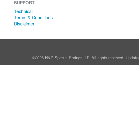
SUPPORT
Technical
Terms & Conditions
Disclaimer
©2026 H&R Special Springs, LP. All rights reserved. Update