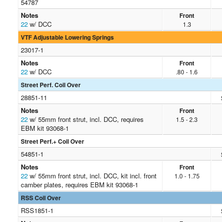
54787
Notes
Front
22
w/ DCC
1.3
VTF Adjustable Lowering Springs
23017-1
Notes
Front
22
w/ DCC
.80 - 1.6
Street Perf. Coil Over
28851-11
Notes
Front
22
w/ 55mm front strut, incl. DCC, requires
1.5 - 2.3
EBM kit 93068-1
Street Perf.+ Coil Over
54851-1
Notes
Front
22
w/ 55mm front strut, incl. DCC, kit incl. front
1.0 - 1.75
camber plates, requires EBM kit 93068-1
RSS Coil Over
RSS1851-1