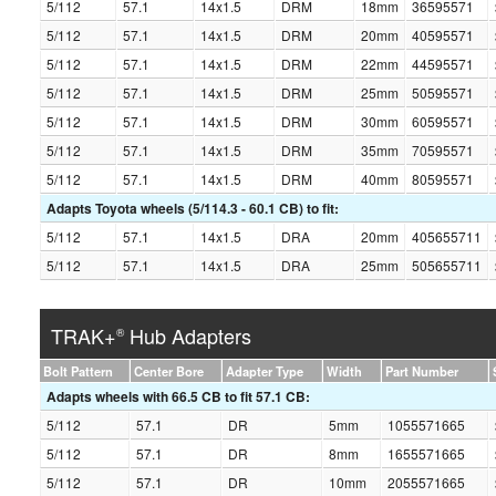
5/112
57.1
14x1.5
DRM
18mm
36595571
5/112
57.1
14x1.5
DRM
20mm
40595571
5/112
57.1
14x1.5
DRM
22mm
44595571
5/112
57.1
14x1.5
DRM
25mm
50595571
5/112
57.1
14x1.5
DRM
30mm
60595571
5/112
57.1
14x1.5
DRM
35mm
70595571
5/112
57.1
14x1.5
DRM
40mm
80595571
Adapts Toyota wheels (5/114.3 - 60.1 CB) to fit:
5/112
57.1
14x1.5
DRA
20mm
405655711
5/112
57.1
14x1.5
DRA
25mm
505655711
TRAK+
Hub Adapters
®
Bolt Pattern
Center Bore
Adapter Type
Width
Part Number
Adapts wheels with 66.5 CB to fit 57.1 CB:
5/112
57.1
DR
5mm
1055571665
5/112
57.1
DR
8mm
1655571665
5/112
57.1
DR
10mm
2055571665