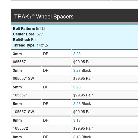
TRAK+
Wheel Spacers
®
Bolt Pattern:
5/112
Center Bore:
57.1
Bolt/Stud:
Bolt
Thread Type:
14x1.5
3mm
DR
3
28
0655571
$99.95 Pair
3mm
DR
3
28
Black
0655571SW
$99.95 Pair
5mm
DR
3
28
1055571
$99.95 Pair
5mm
DR
3
28
Black
1055571SW
$99.95 Pair
8mm
DR
3
18
1655572
$99.95 Pair
8mm
DR
3
18
Black