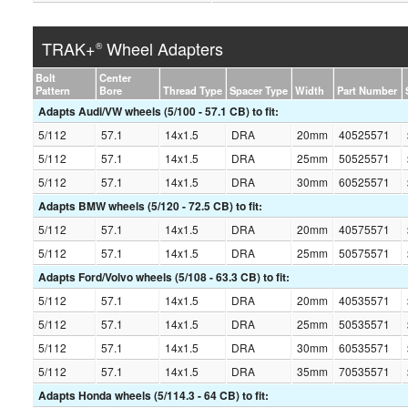
TRAK+
Wheel Adapters
®
Bolt
Center
Pattern
Bore
Thread Type
Spacer Type
Width
Part Number
Adapts Audi/VW wheels (5/100 - 57.1 CB) to fit:
5/112
57.1
14x1.5
DRA
20mm
40525571
5/112
57.1
14x1.5
DRA
25mm
50525571
5/112
57.1
14x1.5
DRA
30mm
60525571
Adapts BMW wheels (5/120 - 72.5 CB) to fit:
5/112
57.1
14x1.5
DRA
20mm
40575571
5/112
57.1
14x1.5
DRA
25mm
50575571
Adapts Ford/Volvo wheels (5/108 - 63.3 CB) to fit:
5/112
57.1
14x1.5
DRA
20mm
40535571
5/112
57.1
14x1.5
DRA
25mm
50535571
5/112
57.1
14x1.5
DRA
30mm
60535571
5/112
57.1
14x1.5
DRA
35mm
70535571
Adapts Honda wheels (5/114.3 - 64 CB) to fit: