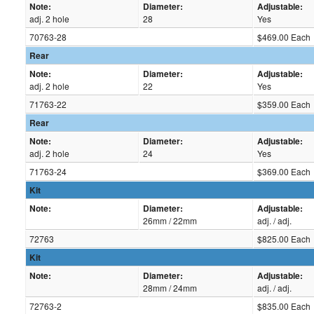
Note:
Diameter:
Adjustable:
adj. 2 hole
28
Yes
70763-28
$469.00 Each
Rear
Note:
Diameter:
Adjustable:
adj. 2 hole
22
Yes
71763-22
$359.00 Each
Rear
Note:
Diameter:
Adjustable:
adj. 2 hole
24
Yes
71763-24
$369.00 Each
Kit
Note:
Diameter:
Adjustable:
26mm / 22mm
adj. / adj.
72763
$825.00 Each
Kit
Note:
Diameter:
Adjustable:
28mm / 24mm
adj. / adj.
72763-2
$835.00 Each