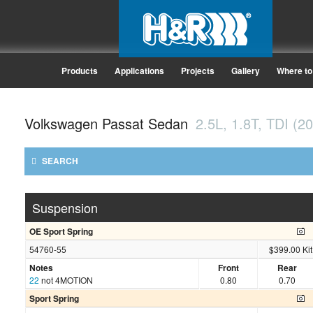
Products
Applications
Projects
Gallery
Where to
Volkswagen Passat Sedan
2.5L, 1.8T, TDI (2
SEARCH
Suspension
OE Sport Spring
54760-55
$399.00 Kit
Notes
Front
Rear
22
not 4MOTION
0.80
0.70
Sport Spring