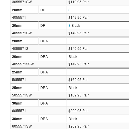
3055571SW
$119.95 Pair
20mm
DR
3
4055571
$149.95 Pair
20mm
DR
3
Black
4055571SW
$149.95 Pair
20mm
DRA
40555712
$149.95 Pair
20mm
DRA
Black
40555712SW
$149.95 Pair
25mm
DRA
5055571
$169.95 Pair
25mm
DRA
Black
5055571SW
$169.95 Pair
30mm
DRA
6055571
$209.95 Pair
30mm
DRA
Black
6055571SW
$209.95 Pair