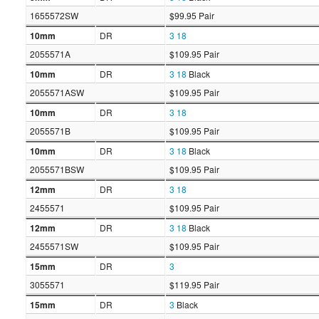
1655572SW
$99.95 Pair
10mm
DR
3
18
2055571A
$109.95 Pair
10mm
DR
3
18
Black
2055571ASW
$109.95 Pair
10mm
DR
3
18
2055571B
$109.95 Pair
10mm
DR
3
18
Black
2055571BSW
$109.95 Pair
12mm
DR
3
18
2455571
$109.95 Pair
12mm
DR
3
18
Black
2455571SW
$109.95 Pair
15mm
DR
3
3055571
$119.95 Pair
15mm
DR
3
Black