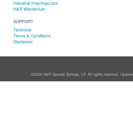
industrial.hrsprings.com
H&R Wanderlust
SUPPORT
Technical
Terms & Conditions
Disclaimer
©2026 H&R Special Springs, LP. All rights reserved. Update