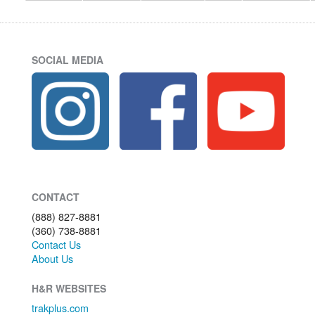
SOCIAL MEDIA
CONTACT
(888) 827-8881
(360) 738-8881
Contact Us
About Us
H&R WEBSITES
trakplus.com