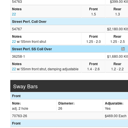
54763
$399.00 Kit
Notes
Front
Rear
22
1.5
1.3
Street Perf. Coil Over
54767
$2,180.00 Kit
Notes
Front
Rear
22
w/ 55mm front strut
1.25 - 2.0
1.25 - 2.5
Street Perf. SS Coil Over
36258-1
$1,680.00 Kit
Notes
Front
Rear
22
w/ 55mm front strut, damping adjustable
1.4 - 2.6
1.2 - 2.2
Sway Bars
Front
Note:
Diameter:
Adjustable:
adj. 2 hole
26
Yes
70763-26
$469.00 Each
Front