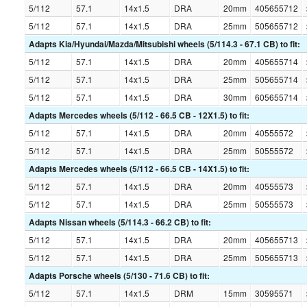
5/112
57.1
14x1.5
DRA
20mm
405655712
5/112
57.1
14x1.5
DRA
25mm
505655712
Adapts Kia/Hyundai/Mazda/Mitsubishi wheels (5/114.3 - 67.1 CB) to fit:
5/112
57.1
14x1.5
DRA
20mm
405655714
5/112
57.1
14x1.5
DRA
25mm
505655714
5/112
57.1
14x1.5
DRA
30mm
605655714
Adapts Mercedes wheels (5/112 - 66.5 CB - 12X1.5) to fit:
5/112
57.1
14x1.5
DRA
20mm
40555572
5/112
57.1
14x1.5
DRA
25mm
50555572
Adapts Mercedes wheels (5/112 - 66.5 CB - 14X1.5) to fit:
5/112
57.1
14x1.5
DRA
20mm
40555573
5/112
57.1
14x1.5
DRA
25mm
50555573
Adapts Nissan wheels (5/114.3 - 66.2 CB) to fit:
5/112
57.1
14x1.5
DRA
20mm
405655713
5/112
57.1
14x1.5
DRA
25mm
505655713
Adapts Porsche wheels (5/130 - 71.6 CB) to fit:
5/112
57.1
14x1.5
DRM
15mm
30595571