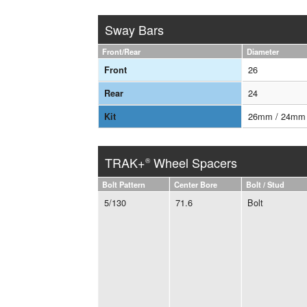
Sway Bars
Front/Rear
Diameter
26
Front
24
Rear
26mm / 24mm
Kit
TRAK+
Wheel Spacers
®
Bolt Pattern
Center Bore
Bolt / Stud
5/130
71.6
Bolt