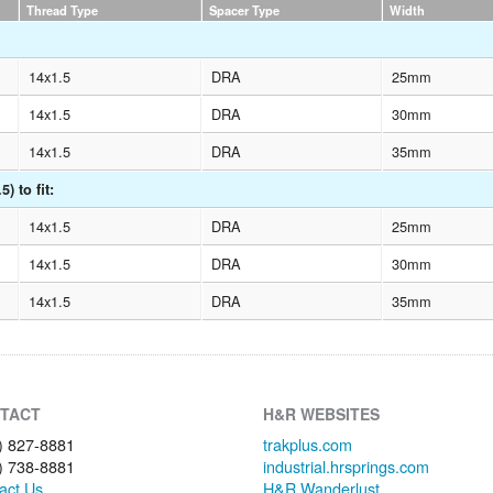
Thread Type
Spacer Type
Width
14x1.5
DRA
25mm
14x1.5
DRA
30mm
14x1.5
DRA
35mm
) to fit:
14x1.5
DRA
25mm
14x1.5
DRA
30mm
14x1.5
DRA
35mm
TACT
H&R WEBSITES
) 827-8881
trakplus.com
) 738-8881
industrial.hrsprings.com
act Us
H&R Wanderlust