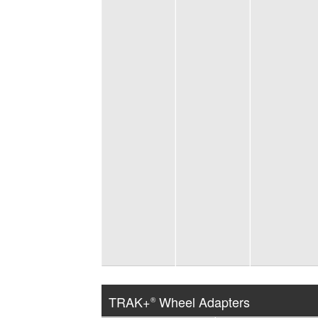
TRAK+
Wheel Adapters
®