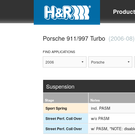
Produc
Porsche 911/997 Turbo
(2006-08)
FIND APPLICATIONS
Suspension
Stage
Notes
incl. PASM
Sport Spring
w/o PASM
Street Perf. Coil Over
w/ PASM, *NOTE: disab
Street Perf. Coil Over