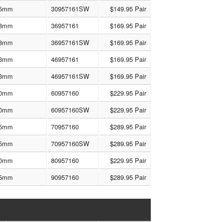
5mm
30957161SW
$149.95 Pair
8mm
36957161
$169.95 Pair
8mm
36957161SW
$169.95 Pair
3mm
46957161
$169.95 Pair
3mm
46957161SW
$169.95 Pair
0mm
60957160
$229.95 Pair
0mm
60957160SW
$229.95 Pair
5mm
70957160
$289.95 Pair
5mm
70957160SW
$289.95 Pair
0mm
80957160
$229.95 Pair
5mm
90957160
$289.95 Pair