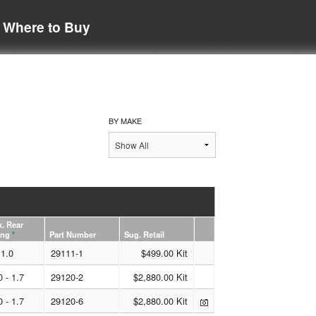
Where to Buy
BY MAKE
. Rear
ing
*
Part Number
Sug. Retail
1.0
29111-1
$499.00 Kit
0 - 1.7
29120-2
$2,880.00 Kit
0 - 1.7
29120-6
$2,880.00 Kit