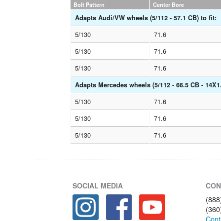
Bolt Pattern
Center Bore
Adapts Audi/VW wheels (5/112 - 57.1 CB) to fit:
5/130
71.6
5/130
71.6
5/130
71.6
Adapts Mercedes wheels (5/112 - 66.5 CB - 14X1.5
5/130
71.6
5/130
71.6
5/130
71.6
SOCIAL MEDIA
CON
(888
(360
Cont