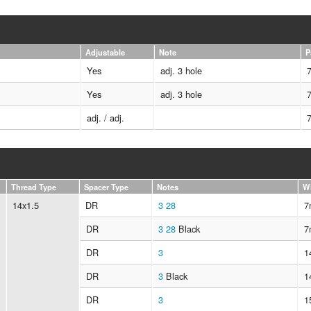
Adjustable
Note
P
Yes
adj. 3 hole
Yes
adj. 3 hole
adj. / adj.
Thread Type
Spacer Type
Notes
W
14x1.5
DR
3
28
7
DR
3
28
Black
7
DR
3
1
DR
3
Black
1
DR
3
1