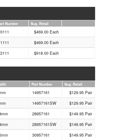
art Number
Sug. Retail
70111
$469.00 Each
71111
$469.00 Each
72111
$918.00 Each
idth
Part Number
Sug. Retail
mm
14957161
$129.95 Pair
mm
14957161SW
$129.95 Pair
4mm
28957161
$149.95 Pair
4mm
28957161SW
$149.95 Pair
5mm
30957161
$149.95 Pair