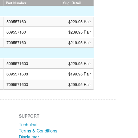
Part Number
Sug. Retail
509557160
$229.95 Pair
609557160
$239.95 Pair
709557160
$219.95 Pair
5095571603
$229.95 Pair
6095571603
$199.95 Pair
7095571603
$299.95 Pair
SUPPORT
Technical
Terms & Conditions
Disclaimer