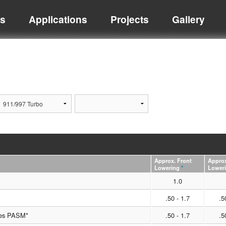
ts
Applications
Projects
Gallery
Approx. Front
Approx
Lowering
*
Lower
1.0
.50 - 1.7
.5
les PASM*
.50 - 1.7
.5