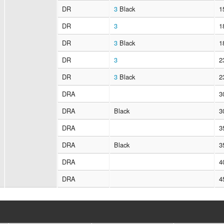
DR
3
Black
1
DR
3
1
DR
3
Black
1
DR
3
2
DR
3
Black
2
DRA
3
DRA
Black
3
DRA
3
DRA
Black
3
DRA
4
DRA
4