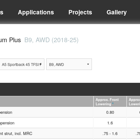
ts
Applications
Projects
Gallery
ium Plus
B9, AWD (2018-25)
Approx. Front
Approx
Lowering
*
Lower
pension
0.80
spension
1.6
t strut, incl. MRC
.75 - 1.6
.7