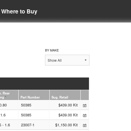
Where to Buy
BY MAKE
. Rear
ing
*
Part Number
Sug. Retail
0.80
50385
$439.00 Kit
1.6
50385
$439.00 Kit
5 - 1.6
23007-1
$1,150.00 Kit