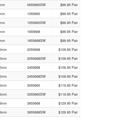
mm
0655665SW
$99.95 Pair
mm
1055665
$99.95 Pair
mm
1055665SW
$99.95 Pair
mm
1655668
$99.95 Pair
mm
1655668SW
$99.95 Pair
0mm
2055668
$109.95 Pair
0mm
2055668SW
$109.95 Pair
2mm
2455668
$109.95 Pair
2mm
2455668SW
$109.95 Pair
5mm
3055665
$119.95 Pair
5mm
3055665SW
$119.95 Pair
8mm
3655668
$129.95 Pair
8mm
3655668SW
$129.95 Pair