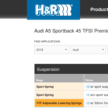
Produc
Audi A5 Sportback 45 TFSI Prem
FIND APPLICATIONS
Suspension
Stage
Notes
12
w/ sport sus
Sport Spring
12
w/o sport su
Sport Spring
12
w/ 53mm fron
VTF Adjustable Lowering Springs