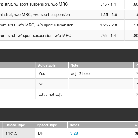
t strut, w/ sport suspension, w/o MRC
.75 - 1.4
.80
t strut, w/o MRC, w/o sport suspension
1.25 - 2.0
1.
ont strut, w/o MRC, w/o sport suspension
1.25 - 2.0
1.
ont strut, w/ sport suspension, w/o MRC
.75 - 1.4
.80
Adjustable
Note
P
Yes
adj. 2 hole
No
adj. / not adj.
Thread Type
Spacer Type
Notes
W
14x1.5
DR
3
28
3