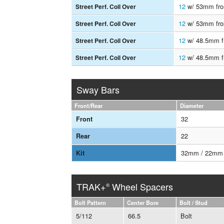
12
w/ 53mm fron
Street Perf. Coil Over
12
w/ 53mm fron
Street Perf. Coil Over
12
w/ 48.5mm fr
Street Perf. Coil Over
12
w/ 48.5mm fr
Street Perf. Coil Over
Sway Bars
Front/Rear
Diameter
32
Front
22
Rear
32mm / 22mm
Kit
TRAK+
Wheel Spacers
®
Bolt Pattern
Center Bore
Bolt / Stud
5/112
66.5
Bolt