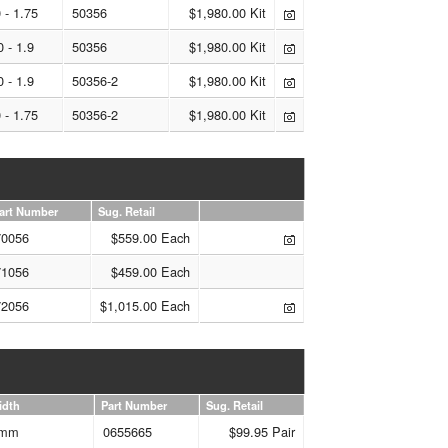
 - 1.75
50356
$1,980.00 Kit
0 - 1.9
50356
$1,980.00 Kit
0 - 1.9
50356-2
$1,980.00 Kit
 - 1.75
50356-2
$1,980.00 Kit
art Number
Sug. Retail
70056
$559.00 Each
71056
$459.00 Each
72056
$1,015.00 Each
idth
Part Number
Sug. Retail
mm
0655665
$99.95 Pair