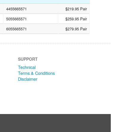
4455665571
$219.95 Pair
5055665571
$259.95 Pair
6055665571
$279.95 Pair
SUPPORT
Technical
Terms & Conditions
Disclaimer