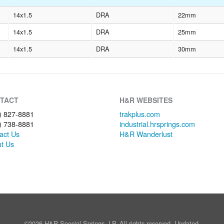
14x1.5
DRA
22mm
14x1.5
DRA
25mm
14x1.5
DRA
30mm
TACT
H&R WEBSITES
) 827-8881
trakplus.com
) 738-8881
industrial.hrsprings.com
act Us
H&R Wanderlust
t Us
©2026 H&R Special Springs, LP. All rights reserved. Updated.