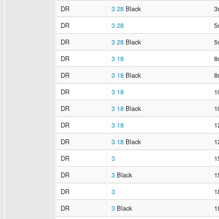
DR
3
28
Black
3
DR
3
28
5
DR
3
28
Black
5
DR
3
18
8
DR
3
18
Black
8
DR
3
18
1
DR
3
18
Black
1
DR
3
18
1
DR
3
18
Black
1
DR
3
1
DR
3
Black
1
DR
3
1
DR
3
Black
1