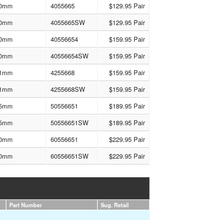
0mm
4055665
$129.95 Pair
0mm
4055665SW
$129.95 Pair
0mm
40556654
$159.95 Pair
0mm
40556654SW
$159.95 Pair
1mm
4255668
$159.95 Pair
1mm
4255668SW
$159.95 Pair
5mm
50556651
$189.95 Pair
5mm
50556651SW
$189.95 Pair
0mm
60556651
$229.95 Pair
0mm
60556651SW
$229.95 Pair
Part Number
Sug. Retail