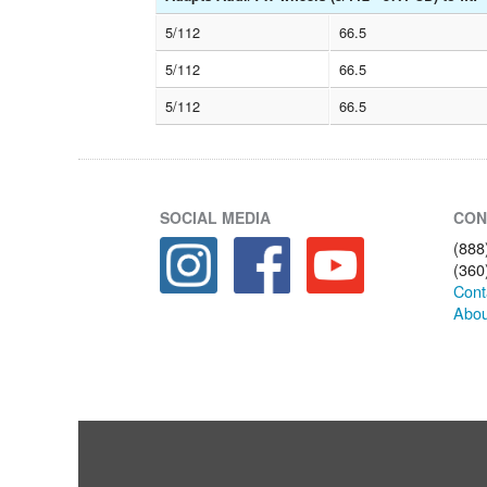
5/112
66.5
5/112
66.5
5/112
66.5
SOCIAL MEDIA
CON
(888
(360
Cont
Abou