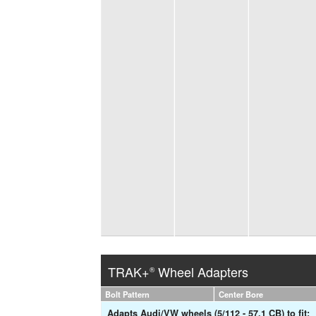
TRAK+
Wheel Adapters
®
Bolt Pattern
Center Bore
Adapts Audi/VW wheels (5/112 - 57.1 CB) to fit: