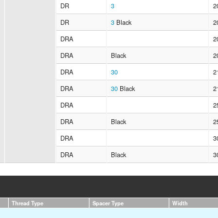
DR
3
2
DR
3
Black
2
DRA
2
DRA
Black
2
DRA
30
2
DRA
30
Black
2
DRA
2
DRA
Black
2
DRA
3
DRA
Black
3
Thread Type
Spacer Type
Width