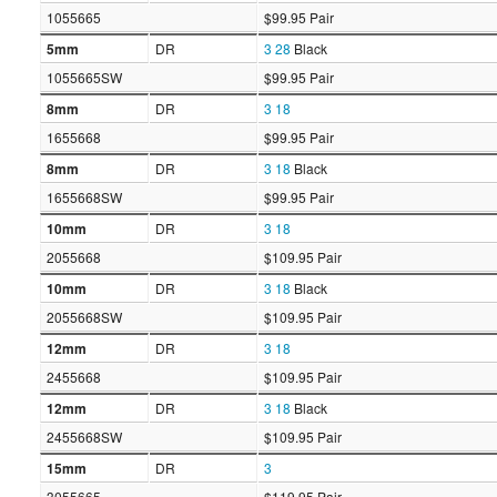
1055665
$99.95 Pair
5mm
DR
3
28
Black
1055665SW
$99.95 Pair
8mm
DR
3
18
1655668
$99.95 Pair
8mm
DR
3
18
Black
1655668SW
$99.95 Pair
10mm
DR
3
18
2055668
$109.95 Pair
10mm
DR
3
18
Black
2055668SW
$109.95 Pair
12mm
DR
3
18
2455668
$109.95 Pair
12mm
DR
3
18
Black
2455668SW
$109.95 Pair
15mm
DR
3
3055665
$119.95 Pair