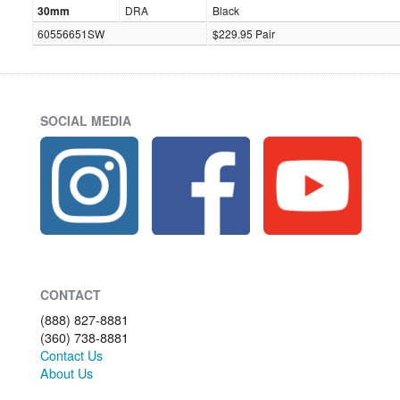
30mm
DRA
Black
60556651SW
$229.95 Pair
SOCIAL MEDIA
CONTACT
(888) 827-8881
(360) 738-8881
Contact Us
About Us