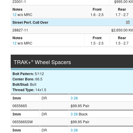
23001-1
$995.00 Kit
Notes
Front
Rear
12
w/o MRC
1.6 - 2.5
1.7 - 2.7
Street Perf. Coil Over
28827-11
$2,650.00 Kit
Notes
Front
Rear
12
w/o MRC
1.5 - 2.5
1.5 - 2.7
TRAK+
Wheel Spacers
®
Bolt Pattern:
5/112
Center Bore:
66.5
Bolt/Stud:
Bolt
Thread Type:
14x1.5
3mm
DR
3
28
0655665
$99.95 Pair
3mm
DR
3
28
Black
0655665SW
$99.95 Pair
5mm
DR
3
28