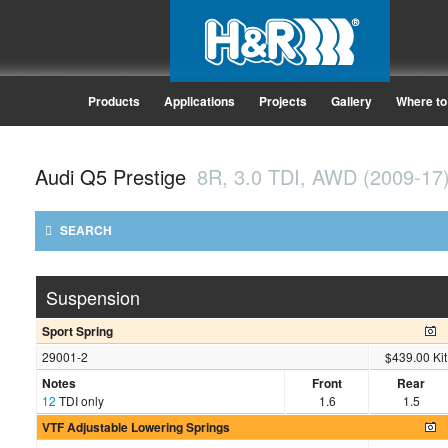
Products
Applications
Projects
Gallery
Where to
Audi Q5 Prestige
8R, 3.0 TDI, AWD (2009-17
SEARCH
Suspension
Sport Spring
29001-2
$439.00 Kit
Notes
Front
Rear
12
TDI only
1.6
1.5
VTF Adjustable Lowering Springs