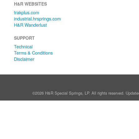
H&R WEBSITES
trakplus.com
industrial.hrsprings.com
H&R Wanderlust
SUPPORT
Technical
Terms & Conditions
Disclaimer
©2026 H&R Special Springs, LP. All rights reserved. Update