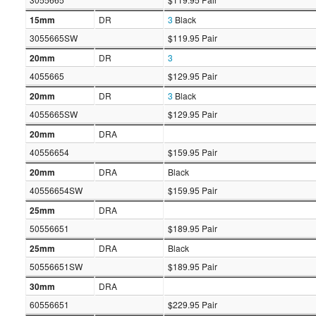
15mm
DR
3
Black
3055665SW
$119.95 Pair
20mm
DR
3
4055665
$129.95 Pair
20mm
DR
3
Black
4055665SW
$129.95 Pair
20mm
DRA
40556654
$159.95 Pair
20mm
DRA
Black
40556654SW
$159.95 Pair
25mm
DRA
50556651
$189.95 Pair
25mm
DRA
Black
50556651SW
$189.95 Pair
30mm
DRA
60556651
$229.95 Pair