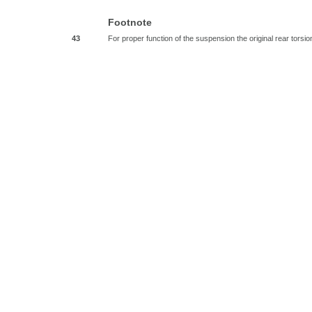
Footnote
43
For proper function of the suspension the original rear tor